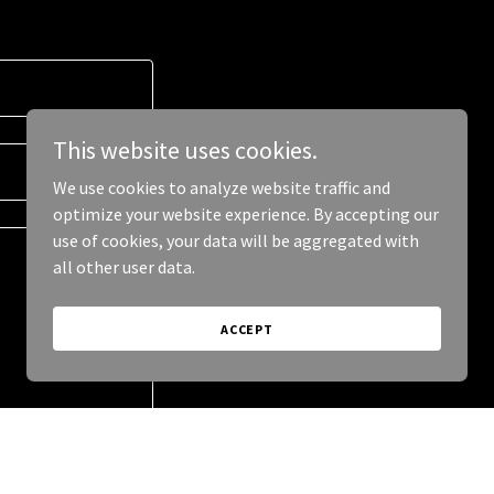
This website uses cookies.
We use cookies to analyze website traffic and
optimize your website experience. By accepting our
use of cookies, your data will be aggregated with
all other user data.
ACCEPT