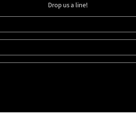
Drop us a line!
Sign up for our email list for updates, promotions, and more.