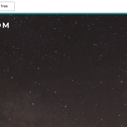
 free
OM