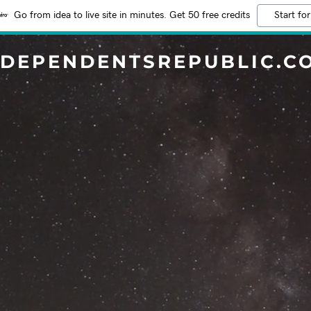
Go from idea to live site in minutes. Get 50 free credits
Start for
NDEPENDENTSREPUBLIC.C