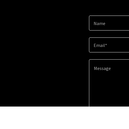
Name
Email*