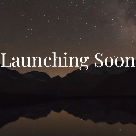
Launching Soon