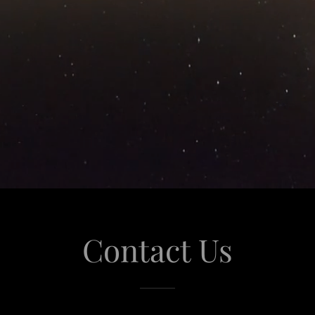
Contact Us